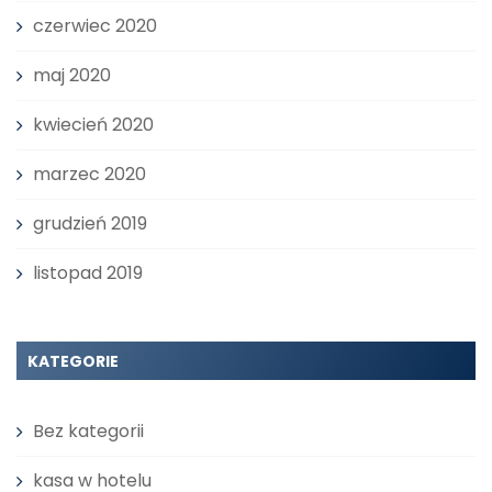
czerwiec 2020
maj 2020
kwiecień 2020
marzec 2020
grudzień 2019
listopad 2019
KATEGORIE
Bez kategorii
kasa w hotelu