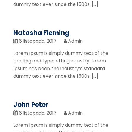
dummy text ever since the 1500s, […]
Natasha Fleming
6 listopada, 2017
Admin
Lorem Ipsum is simply dummy text of the
printing and typesetting industry. Lorem
Ipsum has been the industry’s standard
dummy text ever since the 1500s, […]
John Peter
6 listopada, 2017
Admin
Lorem Ipsum is simply dummy text of the