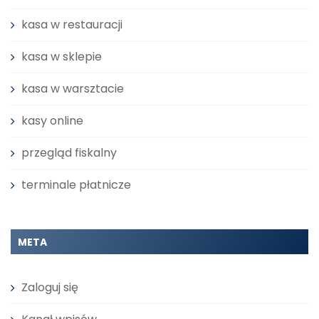
kasa w restauracji
kasa w sklepie
kasa w warsztacie
kasy online
przegląd fiskalny
terminale płatnicze
META
Zaloguj się