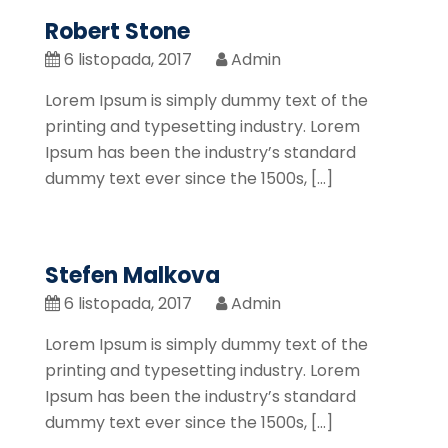
Robert Stone
6 listopada, 2017
Admin
Lorem Ipsum is simply dummy text of the
printing and typesetting industry. Lorem
Ipsum has been the industry’s standard
dummy text ever since the 1500s, […]
Stefen Malkova
6 listopada, 2017
Admin
Lorem Ipsum is simply dummy text of the
printing and typesetting industry. Lorem
Ipsum has been the industry’s standard
dummy text ever since the 1500s, […]