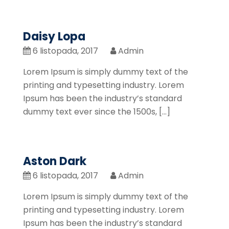
Daisy Lopa
6 listopada, 2017
Admin
Lorem Ipsum is simply dummy text of the
printing and typesetting industry. Lorem
Ipsum has been the industry’s standard
dummy text ever since the 1500s, […]
Aston Dark
6 listopada, 2017
Admin
Lorem Ipsum is simply dummy text of the
printing and typesetting industry. Lorem
Ipsum has been the industry’s standard