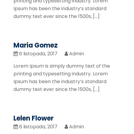
printing and typesetting industry. Lorem
Ipsum has been the industry’s standard
dummy text ever since the 1500s, […]
Maria Gomez
6 listopada, 2017
Admin
Lorem Ipsum is simply dummy text of the
printing and typesetting industry. Lorem
Ipsum has been the industry’s standard
dummy text ever since the 1500s, […]
Lelen Flower
6 listopada, 2017
Admin