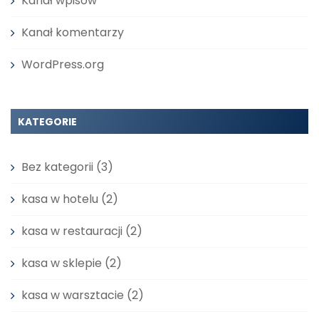
Kanał wpisów
Kanał komentarzy
WordPress.org
KATEGORIE
Bez kategorii
(3)
kasa w hotelu
(2)
kasa w restauracji
(2)
kasa w sklepie
(2)
kasa w warsztacie
(2)