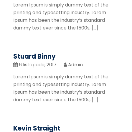
Lorem Ipsum is simply dummy text of the
printing and typesetting industry. Lorem
Ipsum has been the industry’s standard
dummy text ever since the 1500s, […]
Stuard Binny
6 listopada, 2017
Admin
Lorem Ipsum is simply dummy text of the
printing and typesetting industry. Lorem
Ipsum has been the industry’s standard
dummy text ever since the 1500s, […]
Kevin Straight