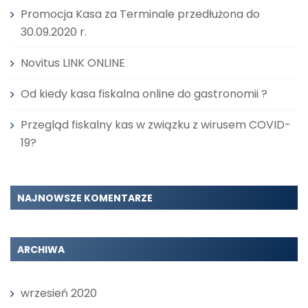
Promocja Kasa za Terminale przedłużona do
30.09.2020 r.
Novitus LINK ONLINE
Od kiedy kasa fiskalna online do gastronomii ?
Przegląd fiskalny kas w związku z wirusem COVID-
19?
NAJNOWSZE KOMENTARZE
ARCHIWA
wrzesień 2020