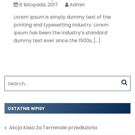
6 listopada, 2017
Admin
Lorem Ipsum is simply dummy text of the
printing and typesetting industry. Lorem
Ipsum has been the industry’s standard
dummy text ever since the 1500s, […]
Search
for:
OSTATNIE WPISY
Akcja Kasa Za Terminale przedłużona