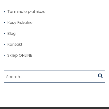
Terminale płatnicze
Kasy Fiskalne
Blog
Kontakt
Sklep ONLINE
Search
for: