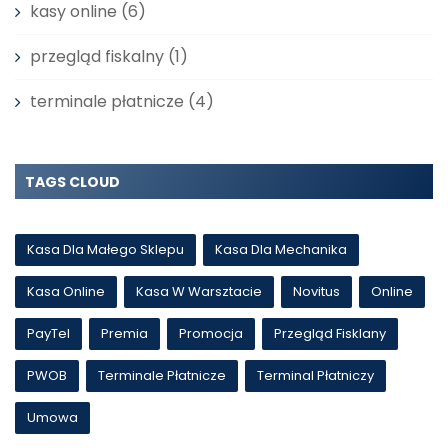
kasy online
(6)
przegląd fiskalny
(1)
terminale płatnicze
(4)
TAGS CLOUD
Kasa Dla Małego Sklepu
Kasa Dla Mechanika
Kasa Online
Kasa W Warsztacie
Novitus
Online
PayTel
Premia
Promocja
Przegląd Fisklany
PWOB
Terminale Płatnicze
Terminal Płatniczy
Umowa