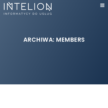
ARCHIWA:
MEMBERS