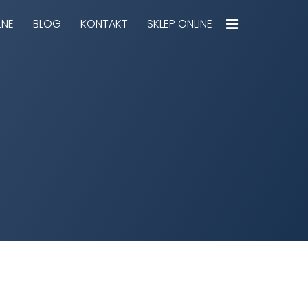
LNE
BLOG
KONTAKT
SKLEP ONLINE