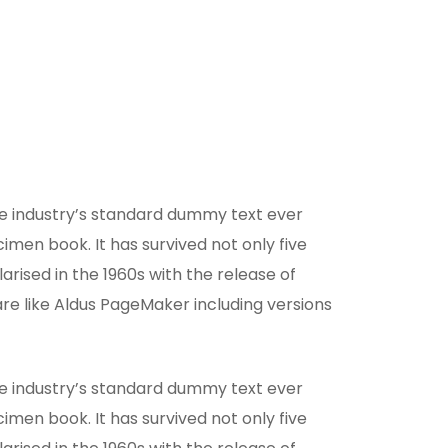
he industry’s standard dummy text ever
men book. It has survived not only five
arised in the 1960s with the release of
e like Aldus PageMaker including versions
he industry’s standard dummy text ever
men book. It has survived not only five