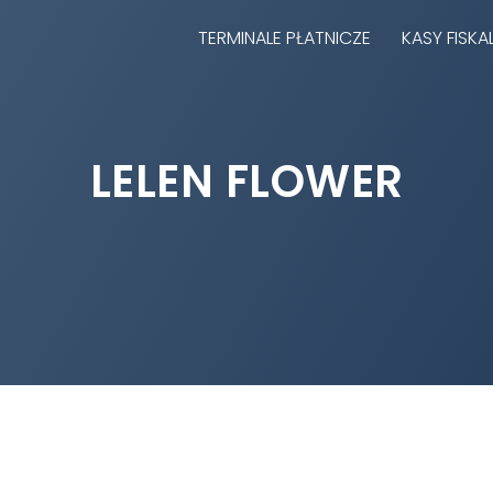
TERMINALE PŁATNICZE
KASY FISKA
LELEN FLOWER