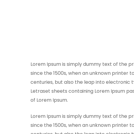
Lorem Ipsum is simply dummy text of the pr
since the 1500s, when an unknown printer to
centuries, but also the leap into electronic 
Letraset sheets containing Lorem Ipsum pas
of Lorem Ipsum.
Lorem Ipsum is simply dummy text of the pr
since the 1500s, when an unknown printer to