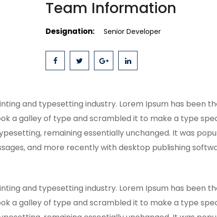
Team Information
Designation:
Senior Developer
inting and typesetting industry. Lorem Ipsum has been t
ok a galley of type and scrambled it to make a type speci
typesetting, remaining essentially unchanged. It was popul
sages, and more recently with desktop publishing softwar
inting and typesetting industry. Lorem Ipsum has been t
ok a galley of type and scrambled it to make a type speci